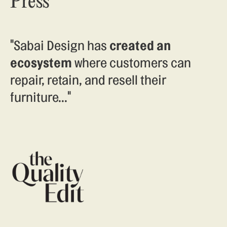
Press
"Sabai Design has
created an
ecosystem
where customers can
repair, retain, and resell their
furniture..."