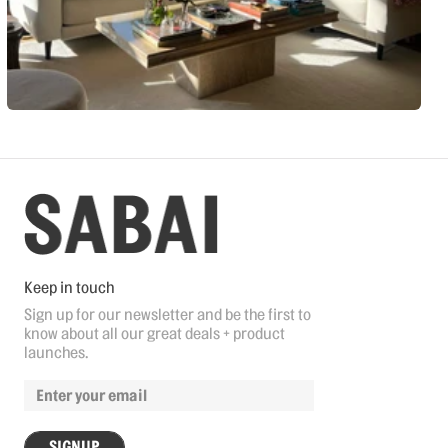
Keep in touch
Sign up for our newsletter and be the first to
know about all our great deals + product
launches.
SIGNUP