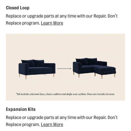
Closed Loop
Replace or upgrade parts at any time with our Repair. Don't
Replace program.
Learn More
Expansion Kits
Replace or upgrade parts at any time with our Repair. Don't
Replace program.
Learn More