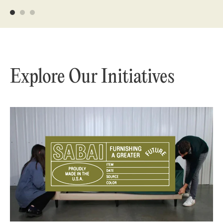
Explore Our Initiatives