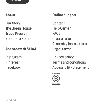
About
Online support
Our Story
Contact
The Green House
Help Center
Trade Program
FAQs
Become a Retailer
Create return
Assembly Instructions
Connect with SABAI
Legal terms
Instagram
Privacy policy
Pinterest
Terms and conditions
Facebook
Accessibility Statement
© 2026