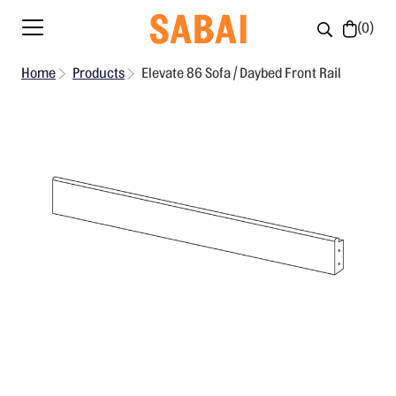
0
Home
Products
Elevate 86 Sofa / Daybed Front Rail