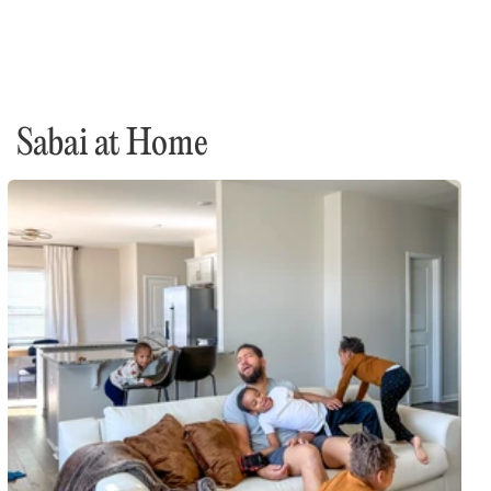
Sabai at Home