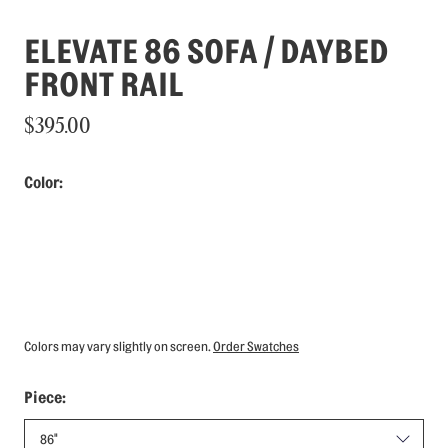
ELEVATE 86 SOFA / DAYBED
FRONT RAIL
$395.00
Color:
Colors may vary slightly on screen.
Order Swatches
Piece: