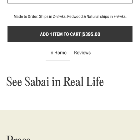
Made to Order. Ships in 2-3 wks. Redwood & Natural ships in 7-9 wks.
ADD 1 ITEM TO CART |
$395.00
In Home
Reviews
See Sabai in Real Life